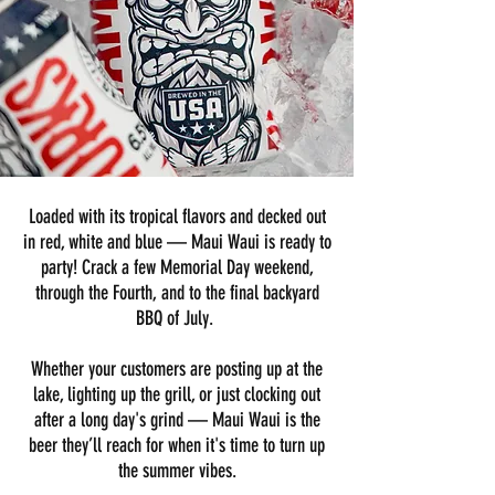
Loaded with its tropical flavors and decked out
in red, white and blue — Maui Waui is ready to
party! Crack a few Memorial Day weekend,
through the Fourth, and to the final backyard
BBQ of July.
Whether your customers are posting up at the
lake, lighting up the grill, or just clocking out
after a long day's grind — Maui Waui is the
beer they’ll reach for when it's time to turn up
the summer vibes.