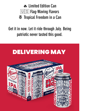
🔥 Limited Edition Can
🇺🇸 Flag-Waving Flavors
🍍 Tropical Freedom in a Can
Get it in now. Let it ride through July. B
eing
patriotic never tasted this good.
DELIVERING MAY