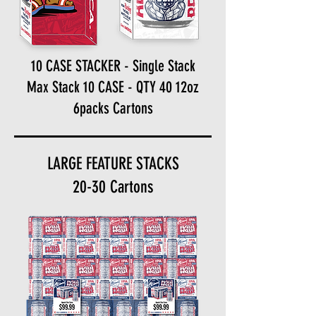
10 CASE STACKER - Single Stack
Max Stack 10 CASE - QTY 40 12oz
6packs Cartons
LARGE FEATURE STACKS
20-30 Cartons