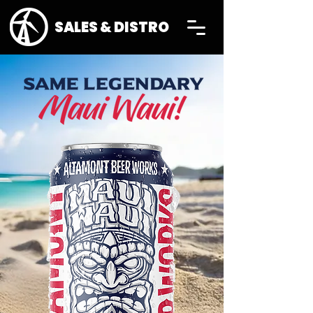
SALES & DISTRO