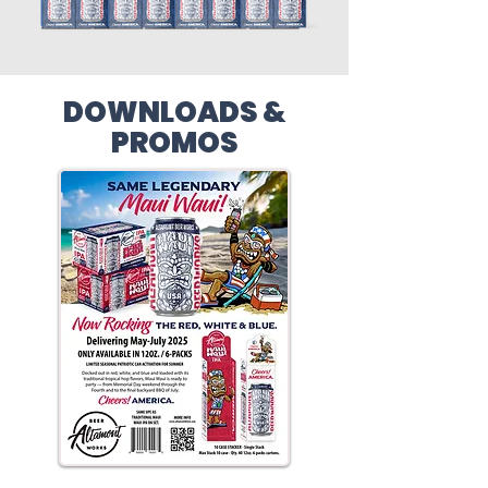
DOWNLOADS &
PROMOS