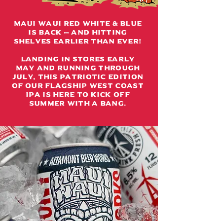
Maui Waui Red White & Blue
is BACK — and hitting
shelves earlier than ever!
Landing in stores early
May and running through
July, this patriotic edition
of our flagship West Coast
IPA is here to kick off
summer with a bang.