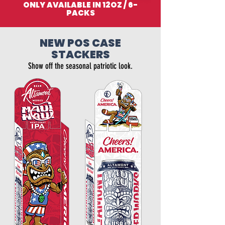
ONLY AVAILABLE IN 12OZ / 6-
PACKS
NEW POS CASE
STACKERS
Show off the seasonal patriotic look.