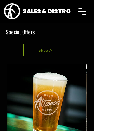
SALES & DISTRO
Special Offers
Shop All