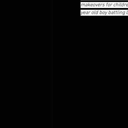
makeovers for children
year old boy battling