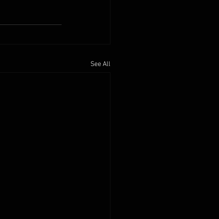
See All