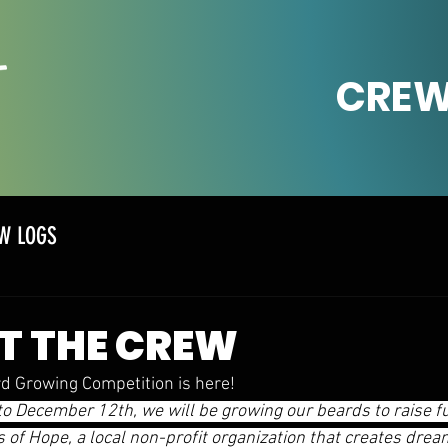
CREW
W LOGS
T THE CREW
d Growing Competition is here! 
 December 12th, we will be growing our beards to raise f
of Hope, a local non-profit organization that creates dre