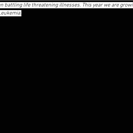
 battling life threatening illnesses. This year we are growin
 Leukemia.