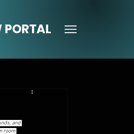
 PORTAL
unds, and 
am room 