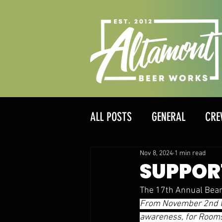
ALL POSTS
GENERAL
CRE
Nov 8, 2024
1 min read
SUPPOR
The 17th Annual Bear
From November 2nd to
awareness, for Rooms 