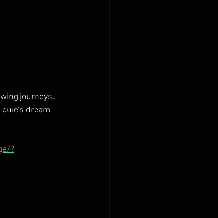
ing journeys.. 
 Louie's dream 
ge/?