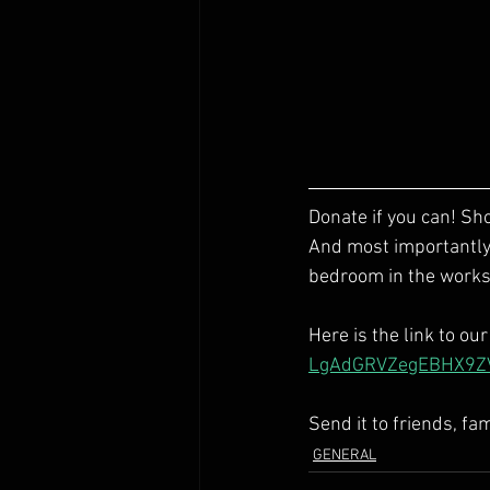
Donate if you can! S
And most importantly, 
bedroom in the works.
Here is the link to ou
LgAdGRVZegEBHX9Z
Send it to friends, fa
GENERAL