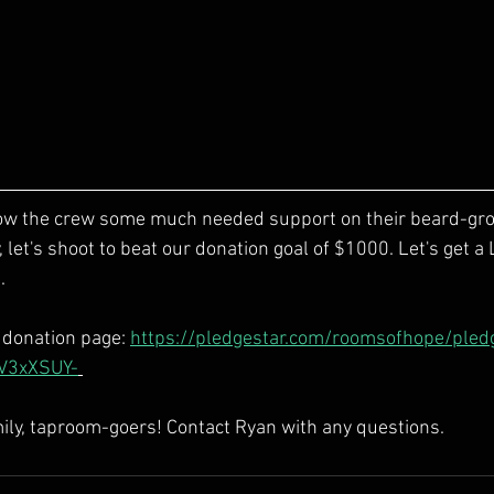
how the crew some much needed support on their beard-grow
let's shoot to beat our donation goal of $1000. Let's get a
  
r donation page: 
https://pledgestar.com/roomsofhope/pled
V3xXSUY-
mily, taproom-goers! Contact Ryan with any questions. 