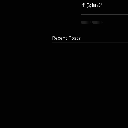
Recent Posts