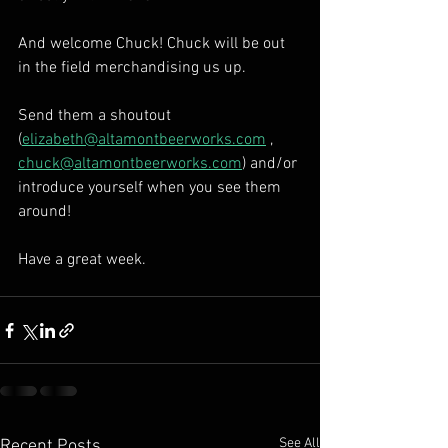
And welcome Chuck! Chuck will be out 
in the field merchandising us up. 
Send them a shoutout 
(
elizabeth@altamontbeerworks.com
 , 
chuck@altamontbeerworks.com
) and/or 
introduce yourself when you see them 
around! 
Have a great week.
See All
Recent Posts