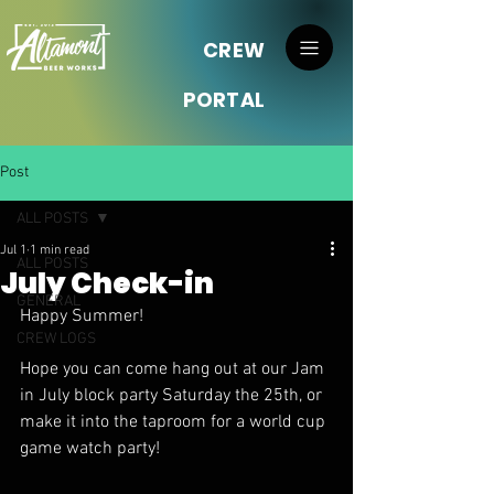
CREW
PORTAL
Post
ALL POSTS
Jul 1
1 min read
ALL POSTS
July Check-in
GENERAL
Happy Summer!
CREW LOGS
Hope you can come hang out at our Jam 
in July block party Saturday the 25th, or 
make it into the taproom for a world cup 
game watch party! 