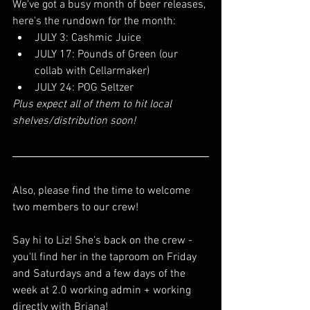
We've got a busy month of beer releases, 
here's the rundown for the month:
JULY 3: Cashmic Juice 
JULY 17: Pounds of Green (our 
collab with Cellarmaker)
JULY 24: POG Seltzer 
Plus expect all of them to hit local 
shelves/distribution soon!
Also, please find the time to welcome 
two members to our crew! 
Say hi to Liz! She's back on the crew - 
you'll find her in the taproom on Friday 
and Saturdays and a few days of the 
week at 2.0 working admin + working 
directly with Briana!