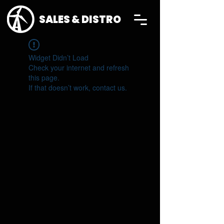
SALES & DISTRO
Widget Didn’t Load
Check your internet and refresh
this page.
If that doesn’t work, contact us.