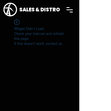
SALES & DISTRO
Widget Didn’t Load
Check your internet and refresh
this page.
If that doesn’t work, contact us.