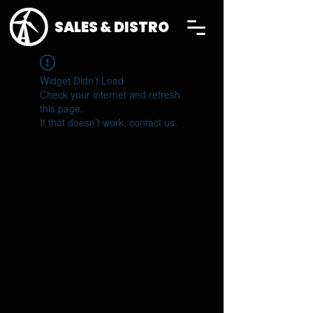
SALES & DISTRO
Widget Didn’t Load
Check your internet and refresh
this page.
If that doesn’t work, contact us.