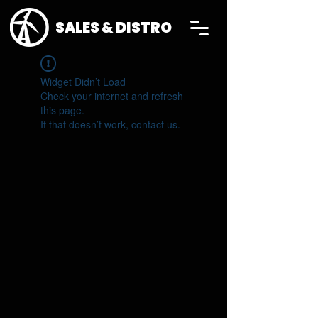
SALES & DISTRO
Widget Didn’t Load
Check your internet and refresh
this page.
If that doesn’t work, contact us.