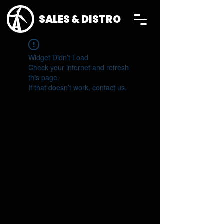
SALES & DISTRO
Widget Didn’t Load
Check your internet and refresh
this page.
If that doesn’t work, contact us.