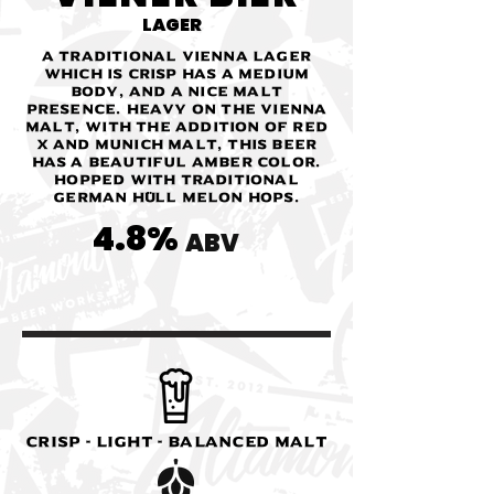
LAGER
A traditional Vienna Lager
which is crisp has a medium
body, and a nice malt
presence. Heavy on the Vienna
malt, with the addition of Red
X and Munich malt, this beer
has a beautiful amber color.
Hopped with traditional
German Hüll Melon hops.
4.8%
ABV
Crisp - Light - Balanced Malt