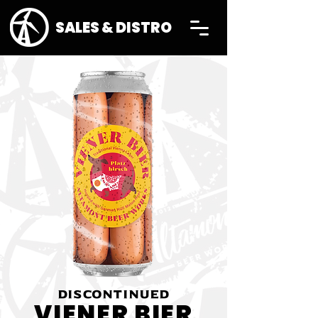
SALES & DISTRO
DISCONTINUED
VIENER BIER