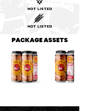
Not listed
Not listed
PACKAGE ASSETS