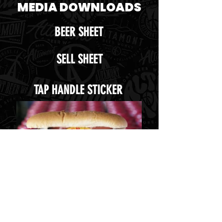
MEDIA DOWNLOADS
BEER SHEET
SELL SHEET
TAP HANDLE STICKER
UNTAPPED ICON