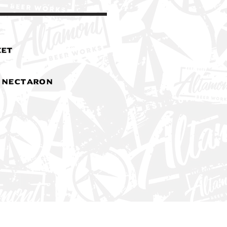
eet
& Nectaron