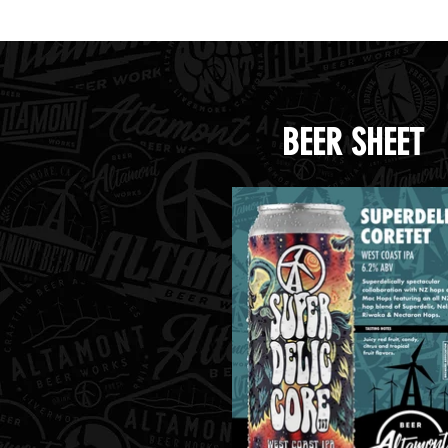
Handle Beer.png
Handl
BEER SHEET