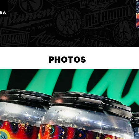
PHOTOS