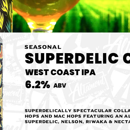
SEASONAL
SUPERDELIC 
WEST COAST IPA
6.2%
ABV
Superdelically spectacular coll
hops and Mac Hops featuring an a
Superdelic, Nelson, Riwaka & Nect