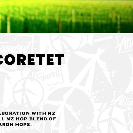
< Back
CORETET
aboration with NZ
ll NZ hop blend of
aron Hops.