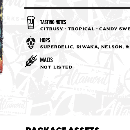
TASTING NOTES
Citrusy - Tropical - Candy Sw
HOPS
Superdelic, Riwaka, Nelson, 
MALTS
Not Listed