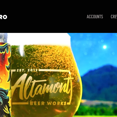
TRO
ACCOUNTS
CR