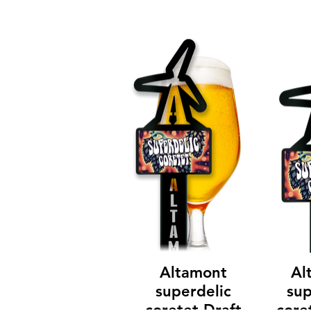
Altamont
Al
superdelic
sup
coretet Draft
core