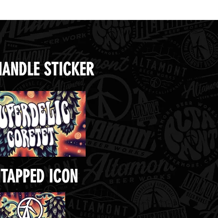
HANDLE STICKER
TAPPED ICON