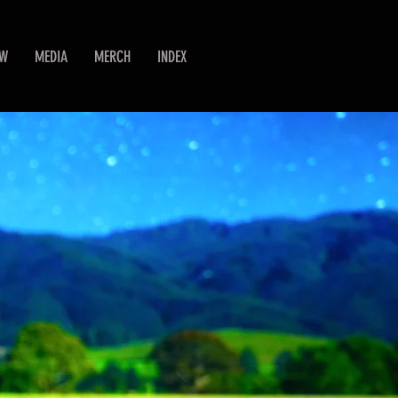
EW
MEDIA
MERCH
INDEX