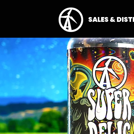
SALES & DIS