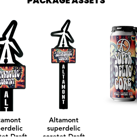
PACKAGE ASSETS
tamont
Altamont
erdelic
superdelic
tet Draft
coretet Draft