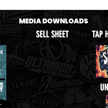
e crop.png
Handle.png
MEDIA DOWNLOADS
SELL SHEET
TAP 
UN