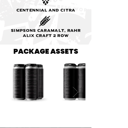
Centennial and Citra
Simpsons Caramalt, Rahr
Alix Craft 2 Row
PACKAGE ASSETS