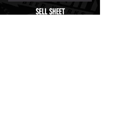
SELL SHEET
TAP HANDLE STICKER
UNTAPPED ICON