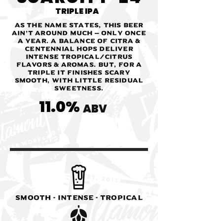
TRIPLE IPA
As the name states, this beer
ain’t around much — only once
a year. A balance of Citra &
Centennial hops deliver
intense tropical/citrus
flavors & aromas. But, for a
triple it finishes scary
smooth, with little residual
sweetness.
11.0%
ABV
SMOOTH - INTENSE - TROPICAL