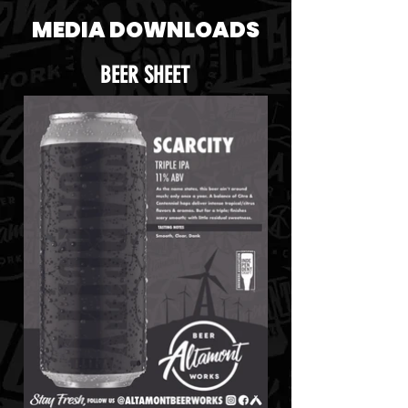
MEDIA DOWNLOADS
BEER SHEET