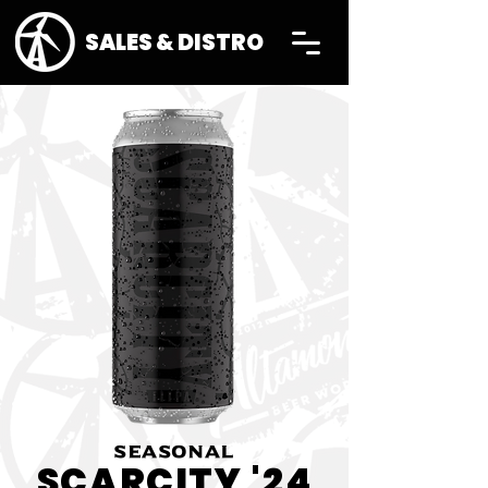
SALES & DISTRO
SEASONAL
SCARCITY '24