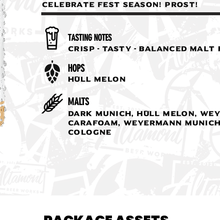
celebrate fest season! PROST!
TASTING NOTES
Crisp - Tasty - Balanced Malt
HOPS
Hüll Melon
MALTS
Dark Munich, Hüll Melon, We
Carafoam, Weyermann Munich
Cologne