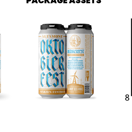
PACKAGE ASSETS