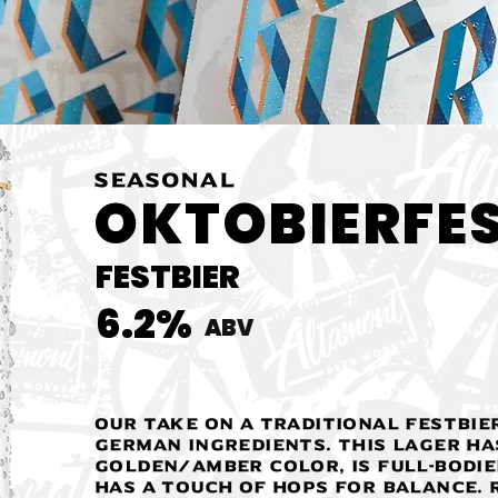
SEASONAL
OKTOBIERFE
FESTBIER
6.2%
ABV
Our take on a traditional festbie
German ingredients. This Lager ha
golden/amber color, is full-bodie
has a touch of hops for balance. R