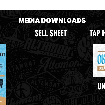
MEDIA DOWNLOADS
SELL SHEET
TAP 
UN