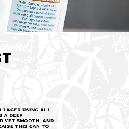
< Back
ST
r lager using all
s a deep
d yet smooth, and
aise this can to