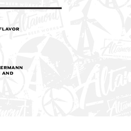
 Flavor
yermann
 and