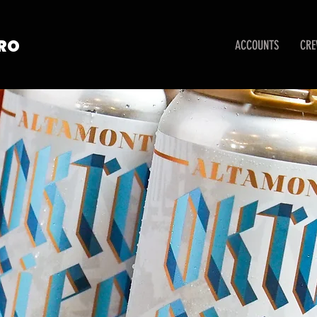
TRO
ACCOUNTS
CR