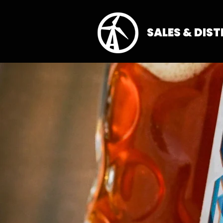
SALES & DIS