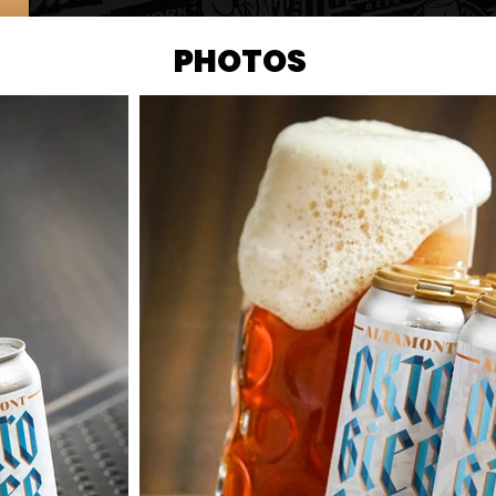
PHOTOS