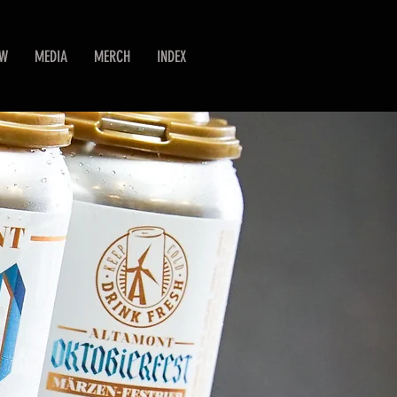
EW
MEDIA
MERCH
INDEX