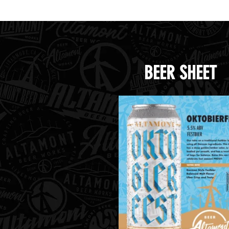
BEER SHEET