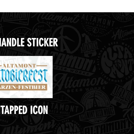
HANDLE STICKER
TAPPED ICON