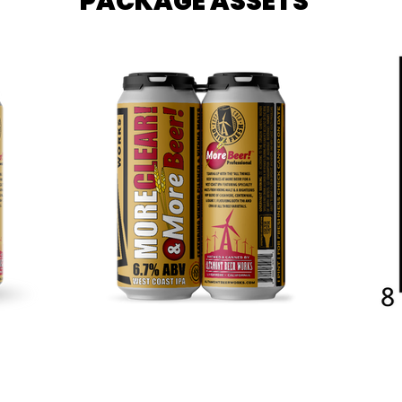
PACKAGE ASSETS