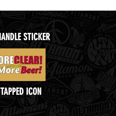
HANDLE STICKER
TAPPED ICON