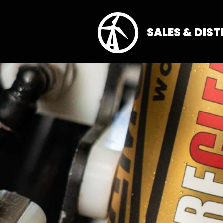
SALES & DIS