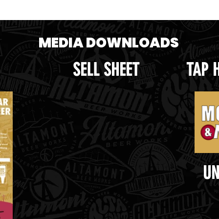
MEDIA DOWNLOADS
SELL SHEET
TAP 
UN