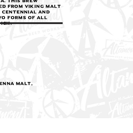
A. This brew
ed from Viking Malt
, Centennial and
ryo forms of all
ick.
ienna Malt,