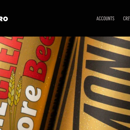
TRO
ACCOUNTS
CR