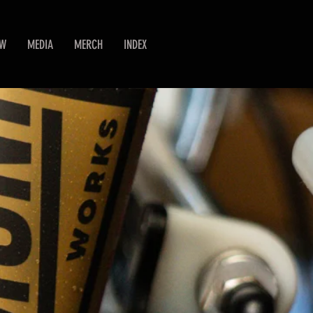
EW
MEDIA
MERCH
INDEX