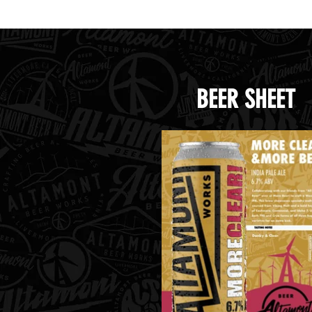
BEER SHEET