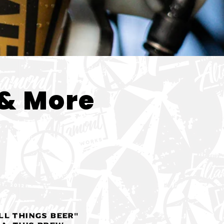
< Back
& More
ll Things Beer"