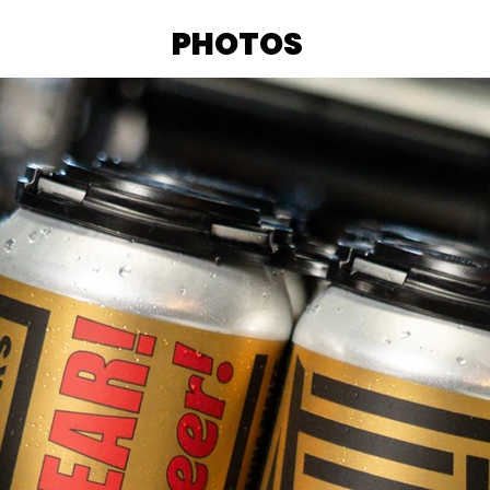
PHOTOS