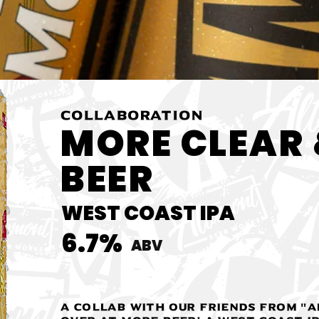
COLLABORATION
MORE CLEAR 
BEER
WEST COAST IPA
6.7%
ABV
A Collab with our friends from "A