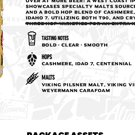
over at More Beer! A West Coast IP
showcases specialty malts sourc
and a bold hop blend of Cashmere
Idaho 7. Utilizing both T90, and C
three hop varieties for an extra k
TASTING NOTES
Bold - Clear - Smooth
HOPS
Cashmere, Idao 7, Centennial
MALTS
Viking Pilsner Malt, Viking V
Weyermann Carafoam