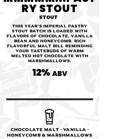
RY STOUT
STOUT
This year's Imperial Pastry
Stout batch is loaded with
flavors of chocolate, vanilla
bean and honeycomb. Rich
flavorful malt bill reminding
your tastebuds of warm
melted hot chocolate with
marshmallows.
12%
ABV
Chocolate Malt - Vanilla -
Honeycomb & Marshmallows