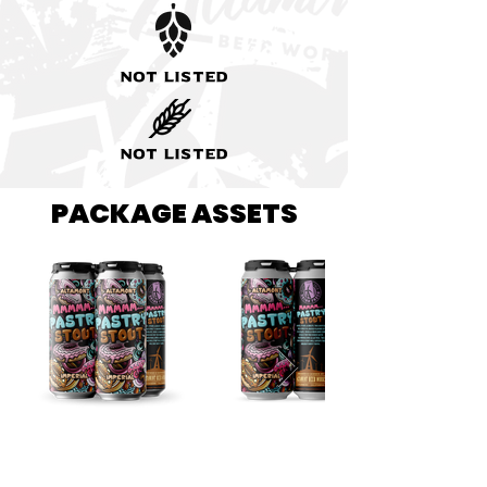
Not listed
Not listed
PACKAGE ASSETS