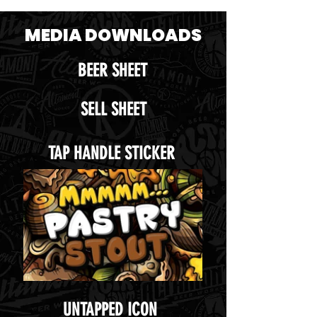
MEDIA DOWNLOADS
BEER SHEET
SELL SHEET
TAP HANDLE STICKER
UNTAPPED ICON