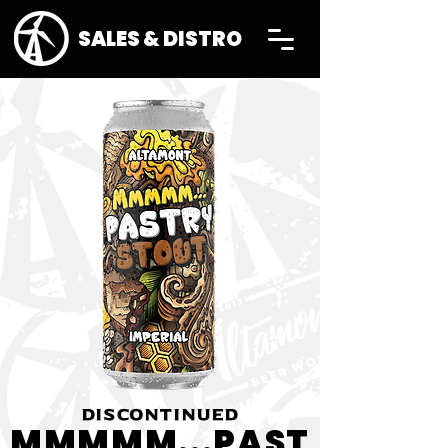
SALES & DISTRO
DISCONTINUED
MMMMM...PAST