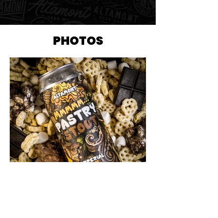
PHOTOS