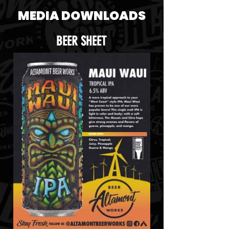
MEDIA DOWNLOADS
BEER SHEET