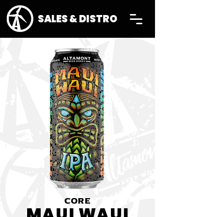
SALES & DISTRO
CORE
MAUI WAUI