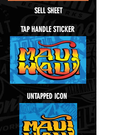
SELL SHEET
TAP HANDLE STICKER
UNTAPPED ICON