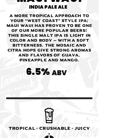
INDIA PALE ALE
A more tropical approach to
your “West Coast” style IPA;
Maui Waui has proven to be one
of our more popular beers!
This single malt IPA is light in
color and body — with a soft
bitterness. The Mosaic and
Citra hops give strong aromas
and flavors of guava,
pineapple and mango.
6.5%
ABV
Tropical - Crushable - Juicy