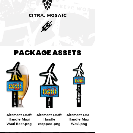
Citra, Mosaic
PACKAGE ASSETS
Altamont Draft
Altamont Draft
Altamont Draft
Handle Maui
Handle
Handle Maui
Waui Beer.png
cropped.png
Waui.png