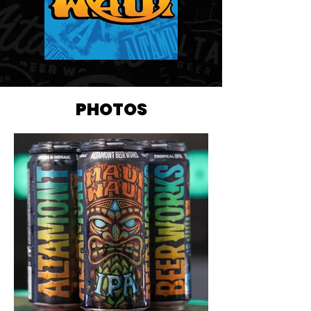
PHOTOS