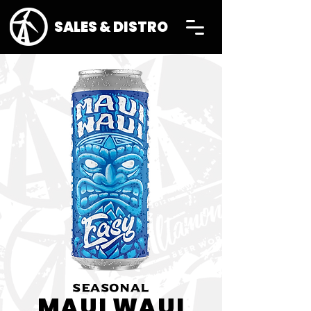
SALES & DISTRO
SEASONAL
MAUI WAUI