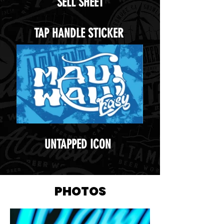
SELL SHEET
TAP HANDLE STICKER
UNTAPPED ICON
PHOTOS