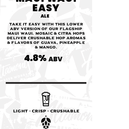
EASY
ALE
Take it easy with this lower
ABV version of our flagship
Maui Waui. Mosaic & Citra hops
deliver crushable hop aromas
& flavors of guava, pineapple
& mango.
4.8%
ABV
Light - Crisp - Crushable