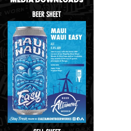
BEER SHEET