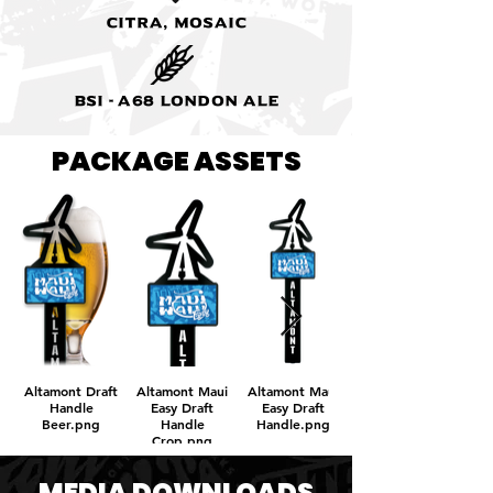
Citra, Mosaic
BSI - A68 London Ale
PACKAGE ASSETS
Altamont Draft
Altamont Maui
Altamont Maui
Handle
Easy Draft
Easy Draft
Beer.png
Handle
Handle.png
Crop.png
MEDIA DOWNLOADS