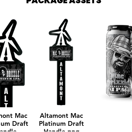
PACKAGE ASSETS
mont Mac
Altamont Mac
num Draft
Platinum Draft
andle
Handle.png