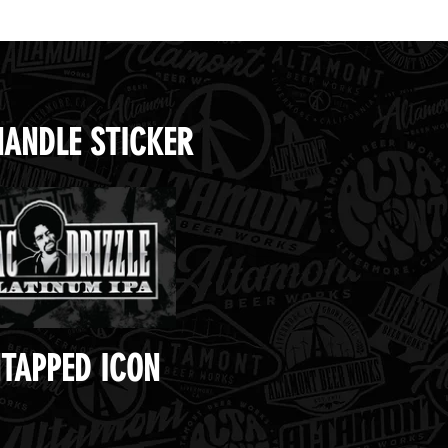
HANDLE STICKER
TAPPED ICON