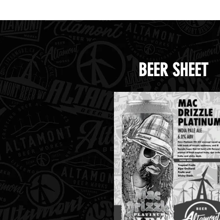
Cr
BEER SHEET