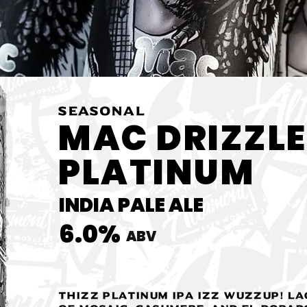
SEASONAL
MAC DRIZZLE
PLATINUM
INDIA PALE ALE
6.0%
ABV
Thizz Platinum IPA IZZ wuzzup! La