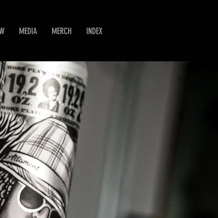
EW
MEDIA
MERCH
INDEX