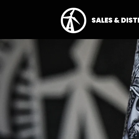
SALES & DIS