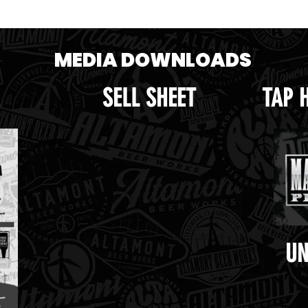
op.png
MEDIA DOWNLOADS
SELL SHEET
TAP 
UN