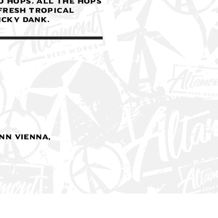
o hops. All the hops
fresh tropical
icky dank.
nn Vienna,