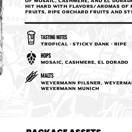
of mosaic, cashmere, and El Dorad
hit hard with flavors/aromas of 
fruits, ripe orchard fruits and st
TASTING NOTES
Tropical - Sticky Dank - Ripe
HOPS
Mosaic, Cashmere, El Dorado
MALTS
Weyermann Pilsner, Weyerma
Weyermann Munich