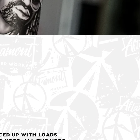
< Back
ced up with loads