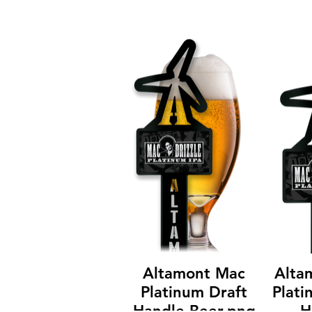
Altamont Mac
Alta
Platinum Draft
Plati
Handle Beer.png
H