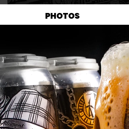
PHOTOS