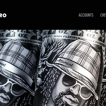
TRO
ACCOUNTS
CR