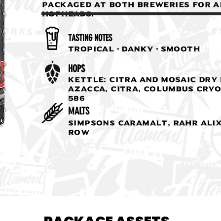
packaged at both breweries for a
hopheads.
TASTING NOTES
Tropical - Danky - Smooth
HOPS
Kettle: Citra and Mosaic Dry 
Azacca, Citra, Columbus Cryo
586
MALTS
Simpsons Caramalt, Rahr Alix
Row