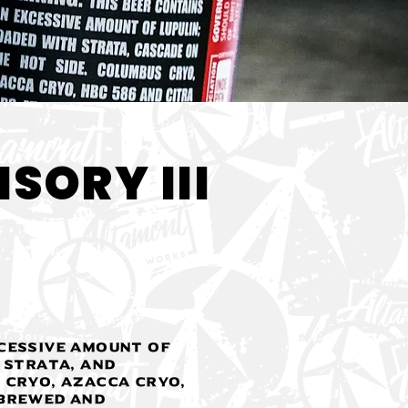
< Back
SORY III
cessive amount of
 Strata, and
 Cryo, Azacca Cryo,
 Brewed and