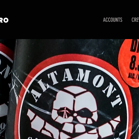
TRO
ACCOUNTS
CR