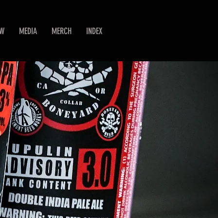
EW
MEDIA
MERCH
INDEX