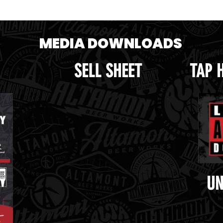
MEDIA DOWNLOADS
SELL SHEET
TAP 
UN