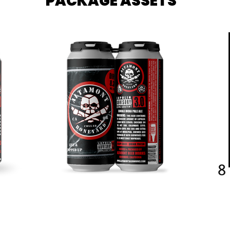
PACKAGE ASSETS