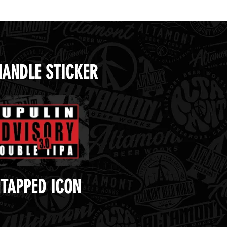
HANDLE STICKER
TAPPED ICON