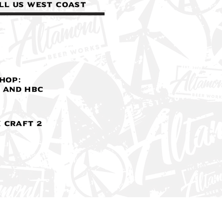
ll us West Coast
Hop:
 and HBC
 Craft 2