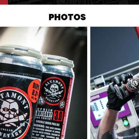
PHOTOS