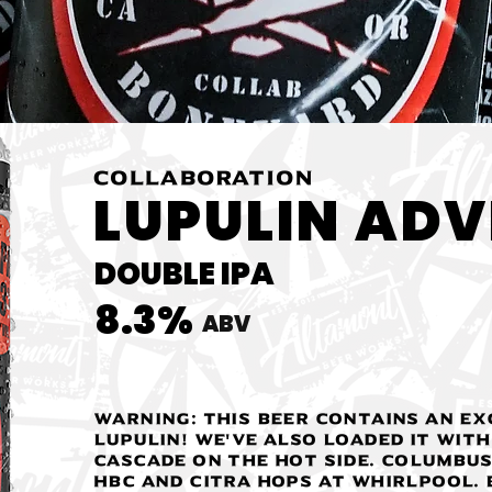
COLLABORATION
LUPULIN ADVI
DOUBLE IPA
8.3%
ABV
WARNING: This beer contains an ex
lupulin! We've also loaded it with
Cascade on the hot side. Columbus
HBC and Citra hops at whirlpool.