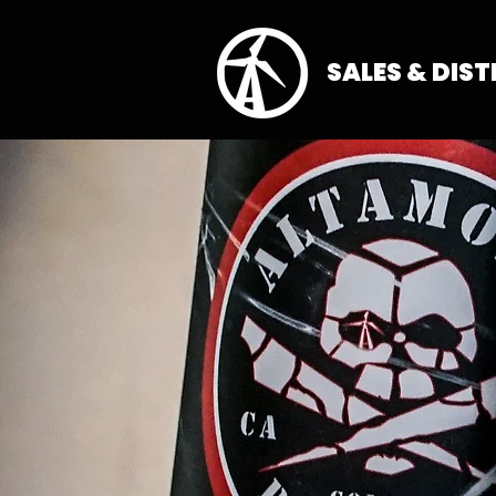
SALES & DIS