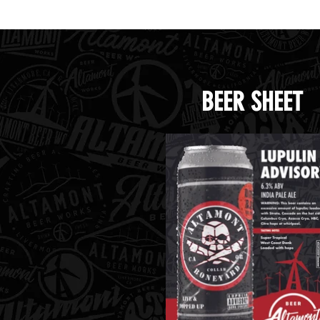
BEER SHEET