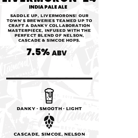
INDIA PALE ALE
Saddle up, Livermorons! Our
town’s breweries teamed up to
craft a danky collaboration
masterpiece, infused with the
perfect blend of Nelson,
Cascade & Simcoe hops.
7.5%
ABV
Danky - Smooth - Light
Cascade, Simcoe, Nelson