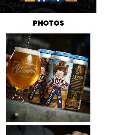
PHOTOS