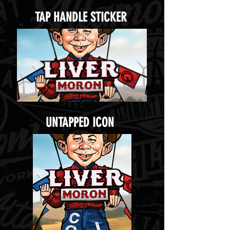
TAP HANDLE STICKER
UNTAPPED ICON