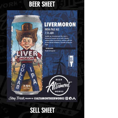
BEER SHEET
SELL SHEET