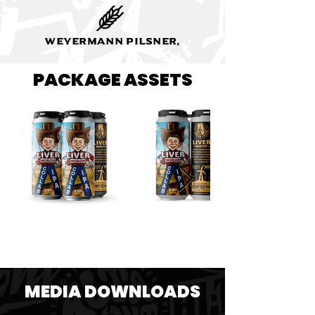
Weyermann Pilsner,
PACKAGE ASSETS
MEDIA DOWNLOADS