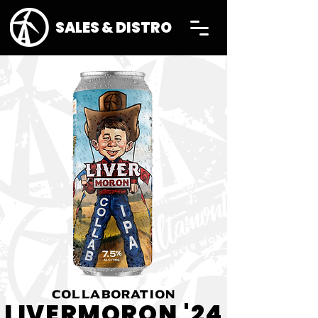
SALES & DISTRO
COLLABORATION
LIVERMORON '24