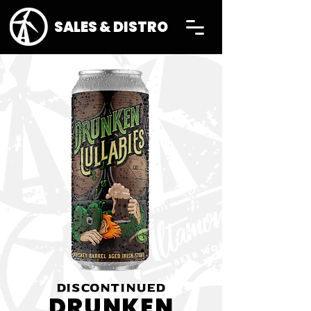
SALES & DISTRO
DISCONTINUED
DRUNKEN