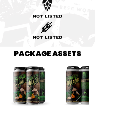
Not listed
Not listed
PACKAGE ASSETS