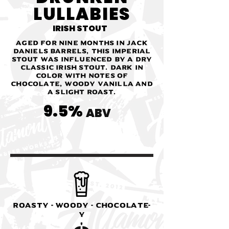
LULLABIES
IRISH STOUT
Aged for nine months in Jack
Daniels Barrels, this imperial
stout was influenced by a dry
classic Irish stout. Dark in
color with notes of
chocolate, woody vanilla and
a slight roast.
9.5%
ABV
Roasty - Woody - Chocolate-
y