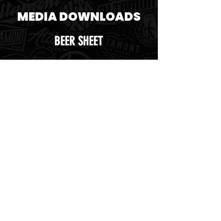
MEDIA DOWNLOADS
BEER SHEET
SELL SHEET
TAP HANDLE STICKER
UNTAPPED ICON