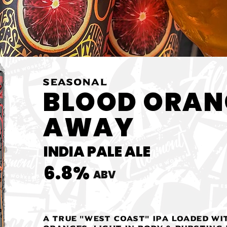
SEASONAL
BLOOD ORAN
AWAY
INDIA PALE ALE
6.8%
ABV
A true "West Coast" IPA loaded wi