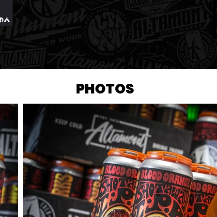
PHOTOS