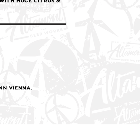
 with huge citrus &
n Vienna,