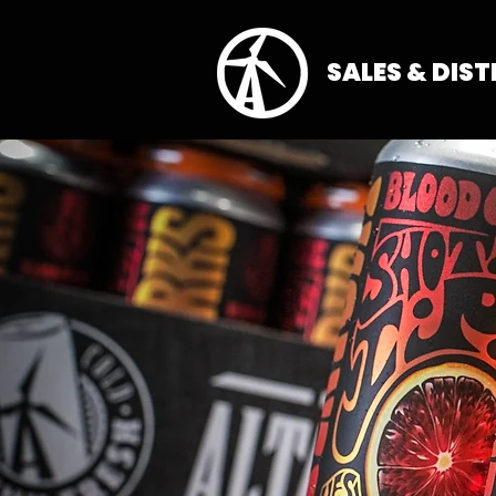
SALES & DIS