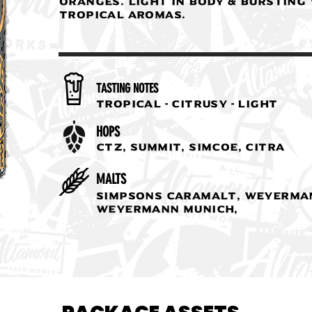
oranges. Light in body & bursting
tropical aromas.
TASTING NOTES
Tropical - Citrusy - Light
HOPS
CTZ, Summit, Simcoe, Citra
MALTS
Simpsons Caramalt, Weyerman
Weyermann Munich,