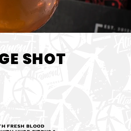
< Back
GE SHOT
th fresh blood