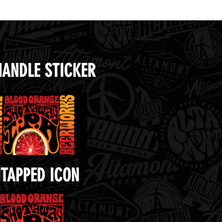
HANDLE STICKER
TAPPED ICON