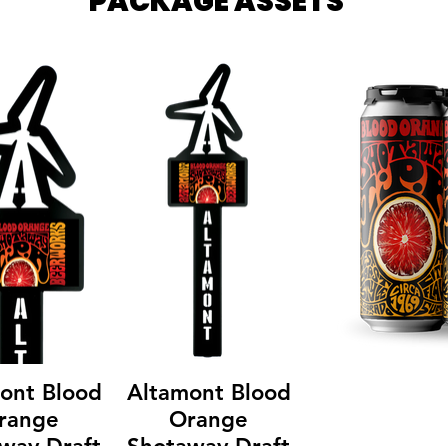
PACKAGE ASSETS
ont Blood
Altamont Blood
range
Orange
way Draft
Shotaway Draft