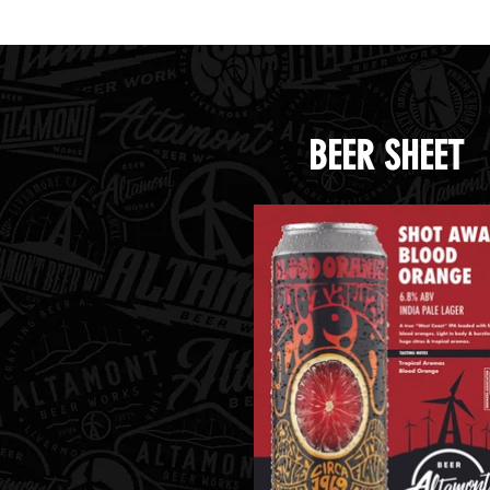
Handle Beer.png
Handl
BEER SHEET