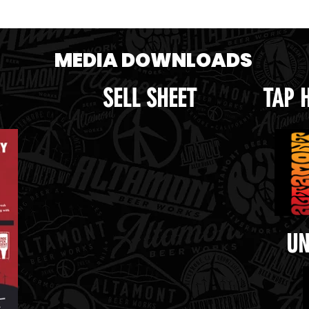
e crop.png
Handle.png
MEDIA DOWNLOADS
SELL SHEET
TAP 
UN