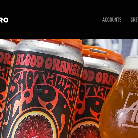
TRO
ACCOUNTS
CR