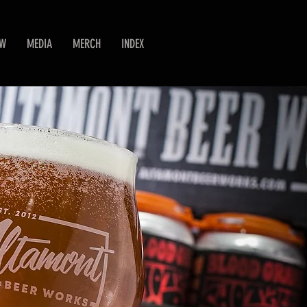
EW
MEDIA
MERCH
INDEX