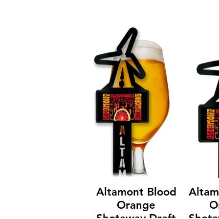
Altamont Blood
Altam
Orange
O
Shotaway Draft
Shota