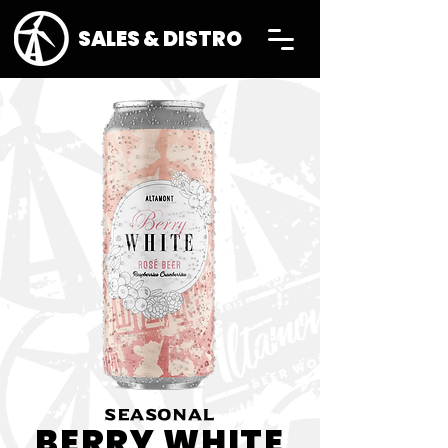
SALES & DISTRO
SEASONAL
BERRY WHITE