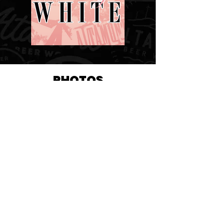
PHOTOS