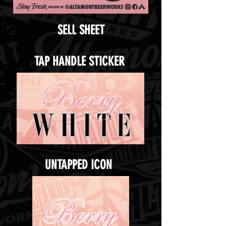
SELL SHEET
TAP HANDLE STICKER
UNTAPPED ICON