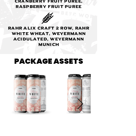
Cranberry fruit puree,
Raspberry fruit puree
Rahr Alix Craft 2 Row, Rahr
White Wheat, Weyermann
Acidulated, Weyermann
Munich
PACKAGE ASSETS