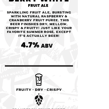
FRUIT ALE
Sparkling fruit ale, bursting
with natural raspberry &
cranberry fruit purée. This
beer finishes dry, mellow,
crispy & fruity! Just like your
favorite summer Rosé, except
it’s actually beer!
4.7%
ABV
Fruity - Dry - Crispy