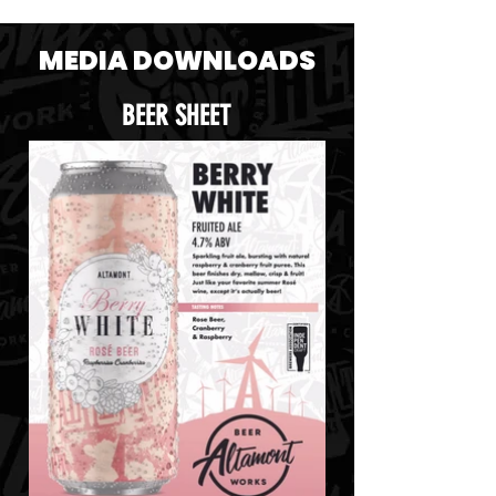
MEDIA DOWNLOADS
BEER SHEET