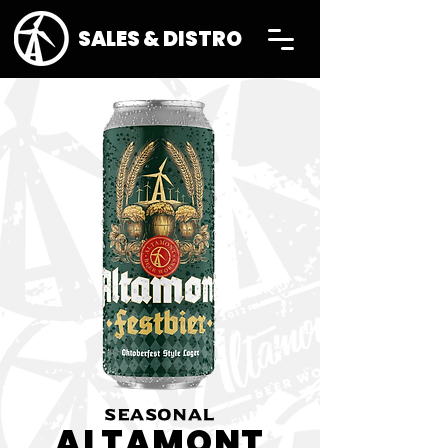
SALES & DISTRO
SEASONAL
ALTAMONT