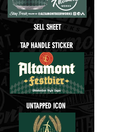
SELL SHEET
TAP HANDLE STICKER
UNTAPPED ICON