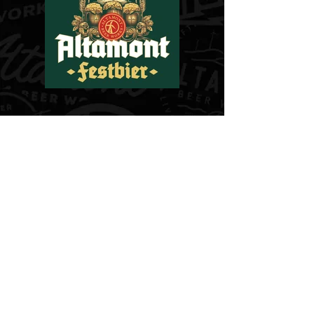
PHOTOS