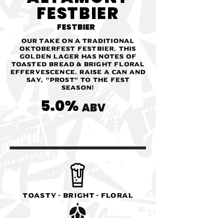
FESTBIER
FESTBIER
Our take on a traditional
Oktoberfest festbier. This
golden lager has notes of
toasted bread & bright floral
effervescence. Raise a can and
say, "Prost" to the fest
season!
5.0%
ABV
Toasty - Bright - Floral