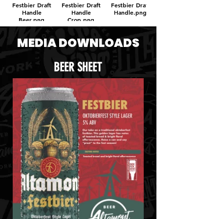
Festbier Draft
Festbier Draft
Festbier Draft
Handle
Handle
Handle.png
Beer.png
Crop.png
MEDIA DOWNLOADS
BEER SHEET