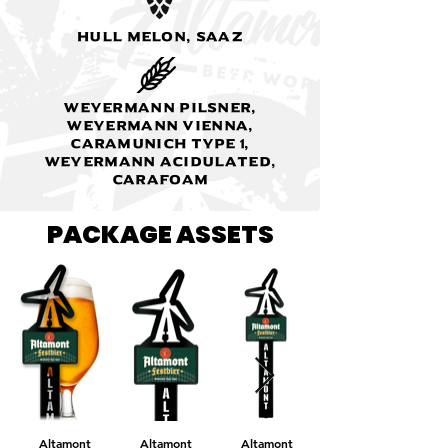
Hull Melon, Saaz
Weyermann Pilsner,
Weyermann Vienna,
Caramunich type 1,
Weyermann Acidulated,
Carafoam
PACKAGE ASSETS
Altamont
Altamont
Altamont