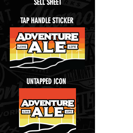
SELL SHEET
TAP HANDLE STICKER
UNTAPPED ICON