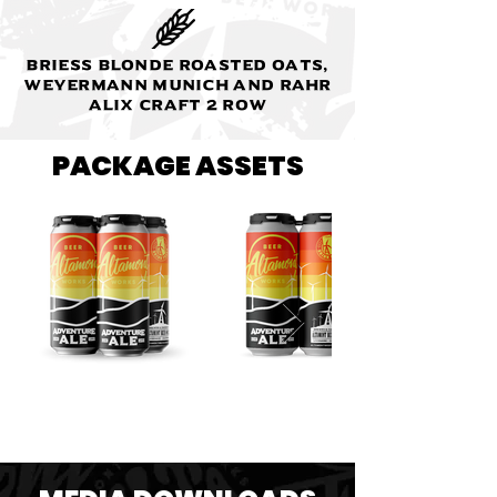
Briess Blonde Roasted Oats,
Weyermann Munich and Rahr
Alix Craft 2 Row
PACKAGE ASSETS