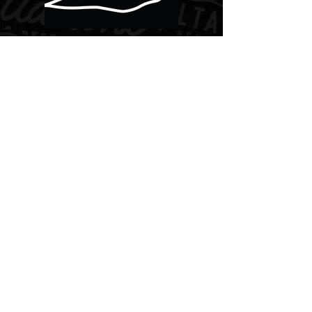
PHOTOS