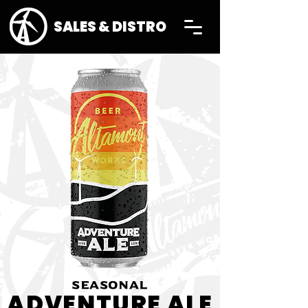
SALES & DISTRO
SEASONAL
ADVENTURE ALE