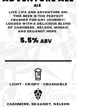
ALE
Live life and adventure on!
This beer is the perfect
crusher for any journey!
Loaded with a delicious blend
of Cashmere, Nelson, Mosaic
and Ekuanot Hops.
5.5%
ABV
Light - Crispy - Crushable
Cashmere, Ekuanot, Nelson