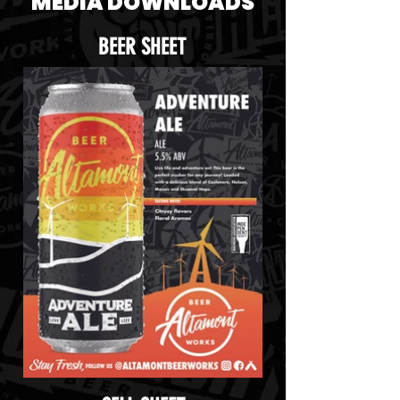
MEDIA DOWNLOADS
BEER SHEET